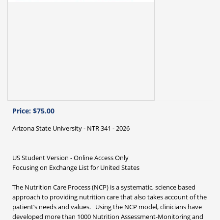
Price:
$75.00
Arizona State University - NTR 341 - 2026
US Student Version - Online Access Only
Focusing on Exchange List for United States
The Nutrition Care Process (NCP) is a systematic, science based
approach to providing nutrition care that also takes account of the
patient’s needs and values. Using the NCP model, clinicians have
developed more than 1000 Nutrition Assessment-Monitoring and