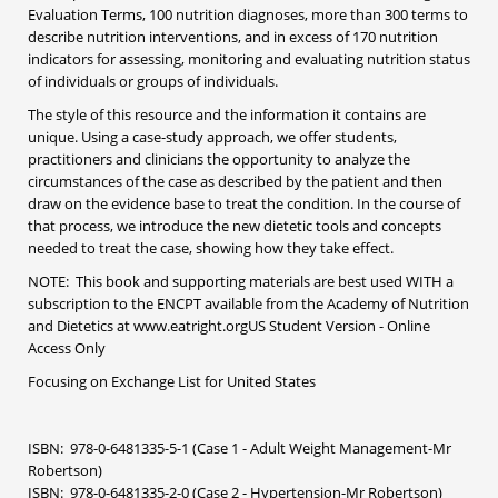
Evaluation Terms, 100 nutrition diagnoses, more than 300 terms to
describe nutrition interventions, and in excess of 170 nutrition
indicators for assessing, monitoring and evaluating nutrition status
of individuals or groups of individuals.
The style of this resource and the information it contains are
unique. Using a case-study approach, we offer students,
practitioners and clinicians the opportunity to analyze the
circumstances of the case as described by the patient and then
draw on the evidence base to treat the condition. In the course of
that process, we introduce the new dietetic tools and concepts
needed to treat the case, showing how they take effect.
NOTE: This book and supporting materials are best used WITH a
subscription to the ENCPT available from the Academy of Nutrition
and Dietetics at www.eatright.orgUS Student Version - Online
Access Only
Focusing on Exchange List for United States
ISBN: 978-0-6481335-5-1 (Case 1 - Adult Weight Management-Mr
Robertson)
ISBN: 978-0-6481335-2-0 (Case 2 - Hypertension-Mr Robertson)