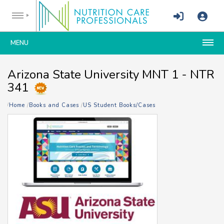
MENU
Arizona State University MNT 1 - NTR
341
Home
Books and Cases
US Student Books/Cases