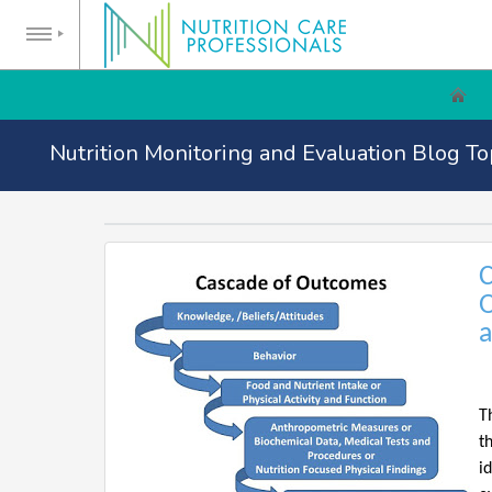
Nutrition Monitoring and Evaluation Blog To
C
O
a
T
t
i