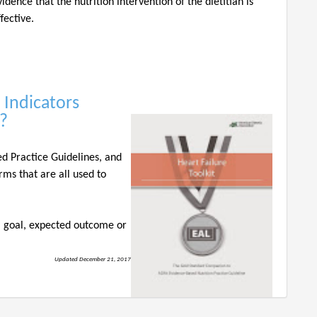
vidence that the nutrition intervention of the dietitian is
ffective.
 Indicators
??
ed Practice Guidelines, and
rms that are all used to
 a goal, expected outcome or
Updated December 21, 2017