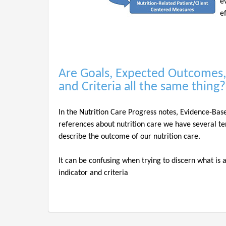
e
e
Are Goals, Expected Outcomes,
and Criteria all the same thing
In the Nutrition Care Progress notes, Evidence-Bas
references about nutrition care we have several te
describe the outcome of our nutrition care.
It can be confusing when trying to discern what is
indicator and criteria