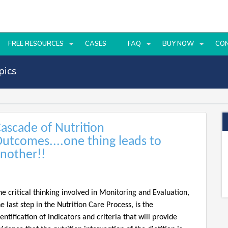
FREE RESOURCES
CASES
FAQ
BUY NOW
CO
pics
ascade of Nutrition
utcomes....one thing leads to
nother!!
he critical thinking involved in Monitoring and Evaluation,
he last step in the Nutrition Care Process, is the
dentification of indicators and criteria that will provide