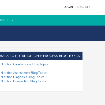
LOGIN
REGISTER
NTACT
BACK TO NUTRITION CARE PROCESS BLOG TOPICS
Nutrition Care Process Blog Topics
Nutrition Assessment Blog Topics
Nutrition Diagnosis Blog Topics
Nutrition Intervention Blog Topics