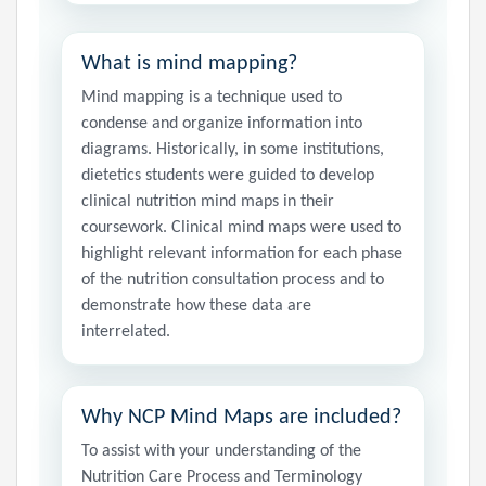
What is mind mapping?
Mind mapping is a technique used to
condense and organize information into
diagrams. Historically, in some institutions,
dietetics students were guided to develop
clinical nutrition mind maps in their
coursework. Clinical mind maps were used to
highlight relevant information for each phase
of the nutrition consultation process and to
demonstrate how these data are
interrelated.
Why NCP Mind Maps are included?
To assist with your understanding of the
Nutrition Care Process and Terminology