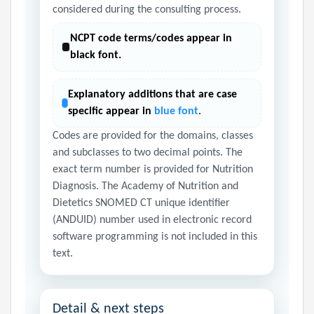
considered during the consulting process.
NCPT code terms/codes appear in
black font.
Explanatory additions that are case
specific appear in
blue font
.
Codes are provided for the domains, classes
and subclasses to two decimal points. The
exact term number is provided for Nutrition
Diagnosis. The Academy of Nutrition and
Dietetics SNOMED CT unique identifier
(ANDUID) number used in electronic record
software programming is not included in this
text.
Detail & next steps