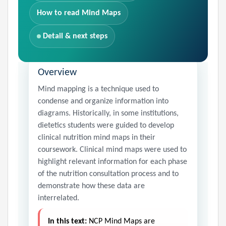
How to read Mind Maps
Detail & next steps
Overview
Mind mapping is a technique used to
condense and organize information into
diagrams. Historically, in some institutions,
dietetics students were guided to develop
clinical nutrition mind maps in their
coursework. Clinical mind maps were used to
highlight relevant information for each phase
of the nutrition consultation process and to
demonstrate how these data are
interrelated.
In this text:
NCP Mind Maps are