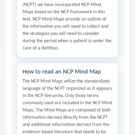
(NCPT) we have incorporated NCP Mind
Maps based on the NCP framework in this
text. NCP Mind Maps provide an outline of
the information you will need to collect and
the strategies you will need to consider
during the period when a patient is under the
care of a dietitian.
How to read an NCP Mind Map
The NCP Mind Maps utilize the standardized
language of the NCPT organized as it appears
in the NCP hierarchy. Only those terms
commonly used are included in the NCP Mind
Maps. The Mind Maps are composed of both
information derived directly from the NCPT
and additional information derived from the
evidence-based literature that needs to be