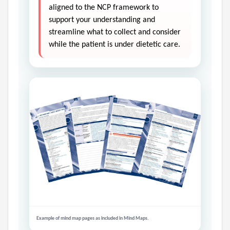
aligned to the NCP framework to
support your understanding and
streamline what to collect and consider
while the patient is under dietetic care.
Example of mind map pages as included in Mind Maps.