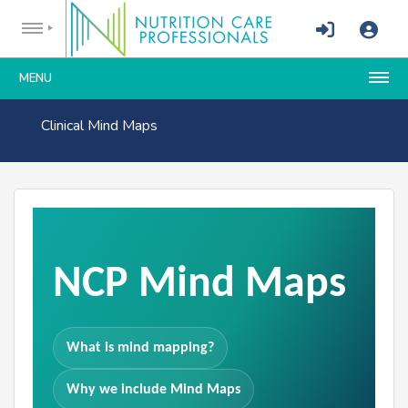
MENU
Clinical Mind Maps
NCP Mind Maps
What is mind mapping?
Why we include Mind Maps